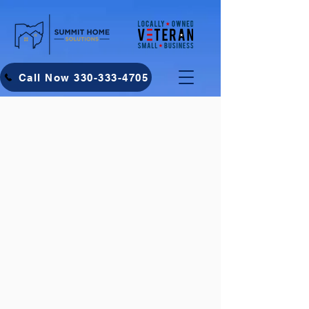
Call Now 330-333-4705